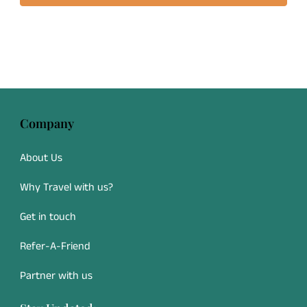
Company
About Us
Why Travel with us?
Get in touch
Refer-A-Friend
Partner with us