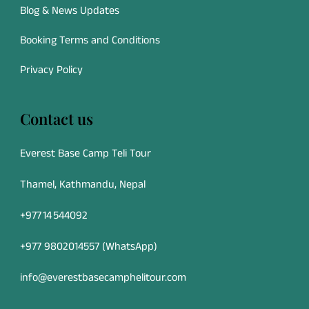
Blog & News Updates
Booking Terms and Conditions
Privacy Policy
Contact us
Everest Base Camp Teli Tour
Thamel, Kathmandu, Nepal
+977 14 544092
+977 9802014557
(WhatsApp)
info@everestbasecamphelitour.com