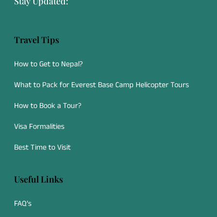
Stay Updated:
Travel Tips
How to Get to Nepal?
What to Pack for Everest Base Camp Helicopter Tours
How to Book a Tour?
Visa Formalities
Best Time to Visit
Useful Links
FAQ’s