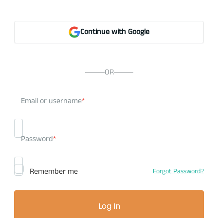
Continue with Google
OR
Email or username
*
Password
*
Remember me
Forgot Password?