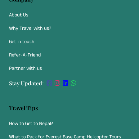
About Us
Why Travel with us?
Get in touch
Refer-A-Friend
Partner with us
Stay Updated:
Travel Tips
How to Get to Nepal?
What to Pack for Everest Base Camp Helicopter Tours