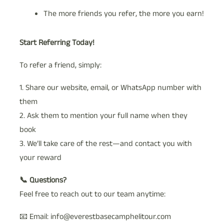
The more friends you refer, the more you earn!
Start Referring Today!
To refer a friend, simply:
1. Share our website, email, or WhatsApp number with
them
2. Ask them to mention your full name when they
book
3. We’ll take care of the rest—and contact you with
your reward
📞 Questions?
Feel free to reach out to our team anytime:
📧 Email: info@everestbasecamphelitour.com