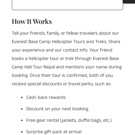
How It Works
Tell your friends, family, or fellow travelers about our
Everest Base Camp Helicopter Tours and Treks. Share
your experience and our contact info. Your friend
books a helicopter tour or trek through Everest Base
Camp Heli Tour Nepal and mentions your name during
booking. Once their tour is confirmed, both of you
receive special discounts or travel perks, such as:
Cash-back rewards
Discount on your next booking
Free gear rental (jackets, duffel bags, etc.)
Surprise gift pack at arrival