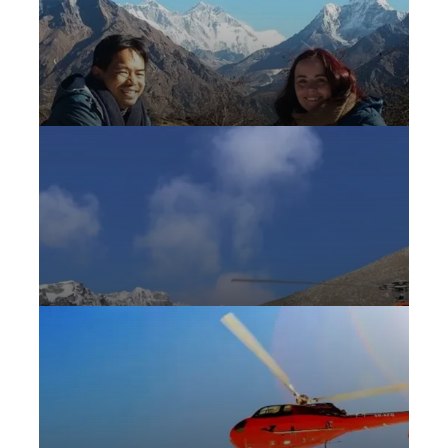
Hotel Everest View Helicopter Tour