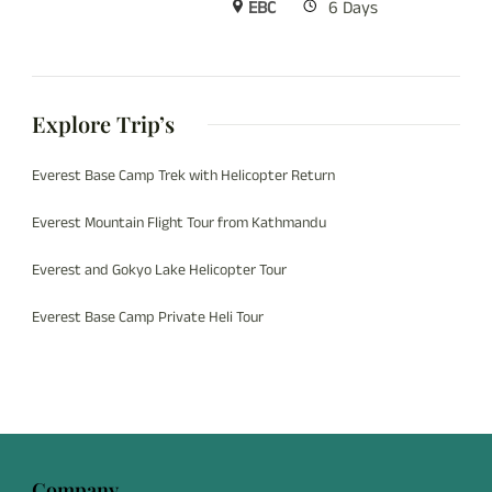
EBC
6 Days
Explore Trip’s
Everest Base Camp Trek with Helicopter Return
Everest Mountain Flight Tour from Kathmandu
Everest and Gokyo Lake Helicopter Tour
Everest Base Camp Private Heli Tour
Company