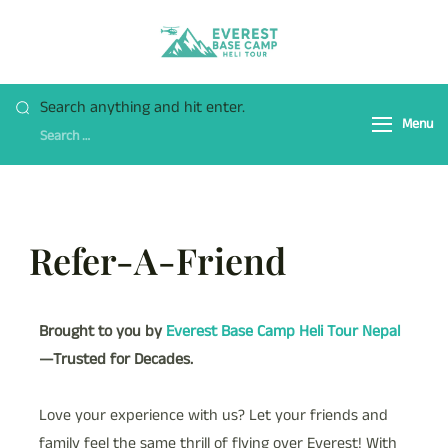
Everest Base Camp
Fly Over Mt. Everest Base
Heli Tour
Camp With Heli !
Search anything and hit enter.
Menu
Refer-A-Friend
Brought to you by
Everest Base Camp Heli Tour Nepal
—Trusted for Decades.
Love your experience with us? Let your friends and
family feel the same thrill of flying over Everest! With