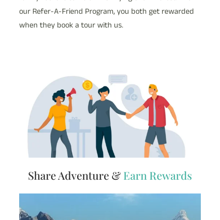
our Refer-A-Friend Program, you both get rewarded
when they book a tour with us.
Share Adventure &
Earn Rewards