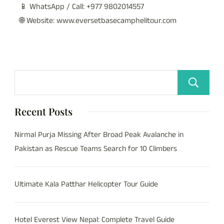
📱 WhatsApp / Call: +977 9802014557
🌐 Website: www.eversetbasecamphelitour.com
Recent Posts
Nirmal Purja Missing After Broad Peak Avalanche in
Pakistan as Rescue Teams Search for 10 Climbers
Ultimate Kala Patthar Helicopter Tour Guide
Hotel Everest View Nepal: Complete Travel Guide