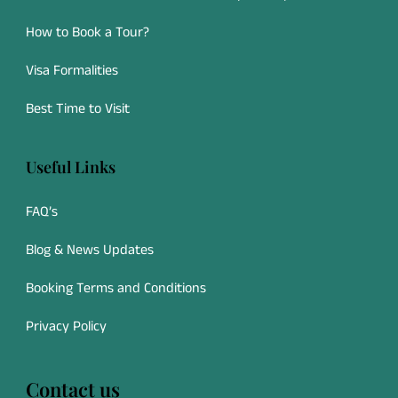
How to Book a Tour?
Visa Formalities
Best Time to Visit
Useful Links
FAQ’s
Blog & News Updates
Booking Terms and Conditions
Privacy Policy
Contact us