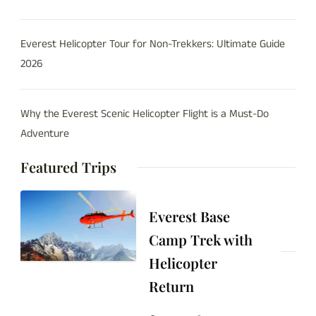
Everest Helicopter Tour for Non-Trekkers: Ultimate Guide
2026
Why the Everest Scenic Helicopter Flight is a Must-Do
Adventure
Featured Trips
Everest Base
Camp Trek with
Helicopter
Return