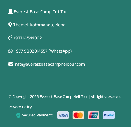
Everest Base Camp Teli Tour
Thamel, Kathmandu, Nepal
+977 14 544092
+977 9802014557
(WhatsApp)
info@everestbasecamphelitour.com
© Copyright 2026 Everest Base Camp Heli Tour | All rights reserved.
Privacy Policy
Secured Payment: