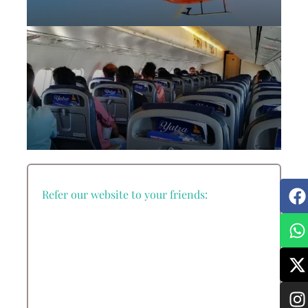
Everest Base Camp Helicopter Tour
Everest Base Camp Trek with Helicopter
Return
Refer our website to your friends:
Everest Mountain Flight Tour from
Kathmandu