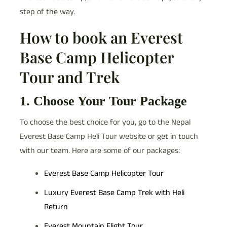
step of the way.
How to book an Everest
Base Camp Helicopter
Tour and Trek
1. Choose Your Tour Package
To choose the best choice for you, go to the Nepal
Everest Base Camp Heli Tour website or get in touch
with our team. Here are some of our packages:
Everest Base Camp Helicopter Tour
Luxury Everest Base Camp Trek with Heli
Return
Everest Mountain Flight Tour