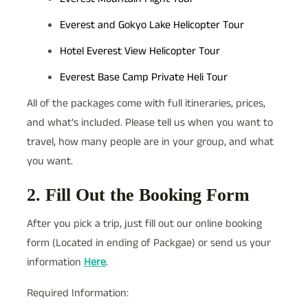
Everest and Gokyo Lake Helicopter Tour
Hotel Everest View Helicopter Tour
Everest Base Camp Private Heli Tour
All of the packages come with full itineraries, prices,
and what’s included. Please tell us when you want to
travel, how many people are in your group, and what
you want.
2. Fill Out the Booking Form
After you pick a trip, just fill out our online booking
form (Located in ending of Packgae) or send us your
information
Here
.
Required Information: