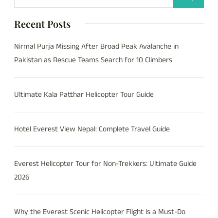
Recent Posts
Nirmal Purja Missing After Broad Peak Avalanche in
Pakistan as Rescue Teams Search for 10 Climbers
Ultimate Kala Patthar Helicopter Tour Guide
Hotel Everest View Nepal: Complete Travel Guide
Everest Helicopter Tour for Non-Trekkers: Ultimate Guide
2026
Why the Everest Scenic Helicopter Flight is a Must-Do