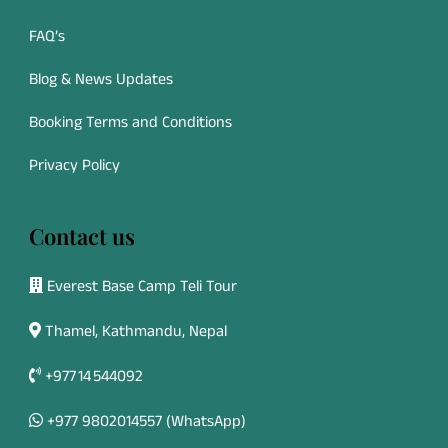
FAQ’s
Blog & News Updates
Booking Terms and Conditions
Privacy Policy
Contact us
Everest Base Camp Teli Tour
Thamel, Kathmandu, Nepal
+977 14 544092
+977 9802014557
(WhatsApp)