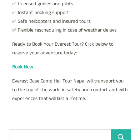
✅ Licensed guides and pilots
✅ Instant booking support
✅ Safe helicopters and insured tours
✅ Flexible rescheduling in case of weather delays
Ready to Book Your Everest Tour? Click below to
reserve your adventure today:
Book Now
Everest Base Camp Heli Tour Nepal will transport you
to the top of the world in safety and comfort and with
experiences that will last a lifetime.