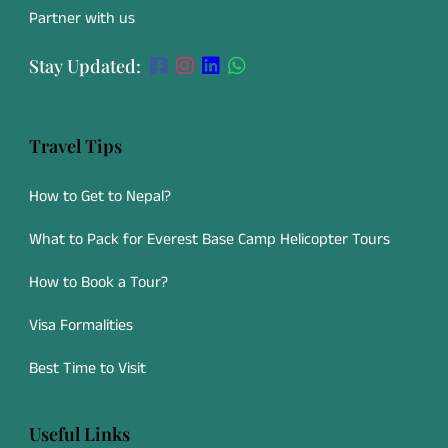
Partner with us
Stay Updated:
Travel Tips
How to Get to Nepal?
What to Pack for Everest Base Camp Helicopter Tours
How to Book a Tour?
Visa Formalities
Best Time to Visit
Useful Links