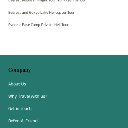
Everest Mountain Flight Tour from Kathmandu
Everest and Gokyo Lake Helicopter Tour
Everest Base Camp Private Heli Tour
Company
About Us
Why Travel with us?
Get in touch
Refer-A-Friend