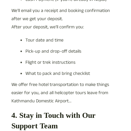
We’ll email you a receipt and booking confirmation
after we get your deposit.
After your deposit, we’ll confirm you:
Tour date and time
Pick-up and drop-off details
Flight or trek instructions
What to pack and bring checklist
We offer free hotel transportation to make things
easier for you, and all helicopter tours leave from
Kathmandu Domestic Airport…
4. Stay in Touch with Our
Support Team