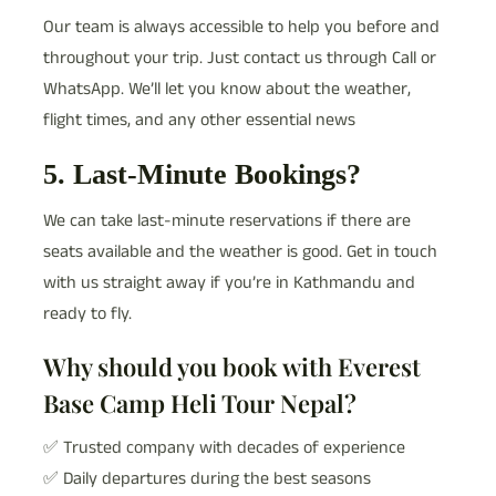
Our team is always accessible to help you before and
throughout your trip. Just contact us through Call or
WhatsApp. We’ll let you know about the weather,
flight times, and any other essential news
5. Last-Minute Bookings?
We can take last-minute reservations if there are
seats available and the weather is good. Get in touch
with us straight away if you’re in Kathmandu and
ready to fly.
Why should you book with Everest
Base Camp Heli Tour Nepal?
✅ Trusted company with decades of experience
✅ Daily departures during the best seasons