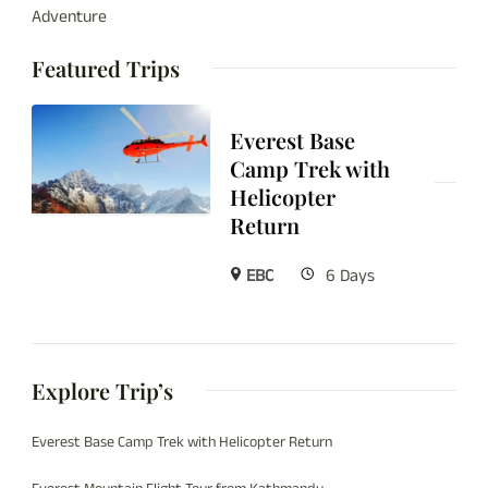
Adventure
Featured Trips
Everest Base
Camp Trek with
Helicopter
Return
EBC
6 Days
Explore Trip’s
Everest Base Camp Trek with Helicopter Return