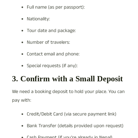
Full name (as per passport):
Nationality:
Tour date and package:
Number of travelers:
Contact email and phone:
Special requests (if any):
3. Confirm with a Small Deposit
We need a booking deposit to hold your place. You can
pay with:
Credit/Debit Card (via secure payment link)
Bank Transfer (details provided upon request)
Cash Payment (if you’re already in Nepal)