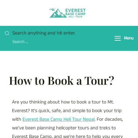
Everest Base Camp
Fly Over Mt. Everest Base
Heli Tour
Camp With Heli !
Search anything and hit enter.
Menu
How to Book a Tour?
Are you thinking about how to book a tour to Mt.
Everest? It’s quick, safe, and simple to book your trip
with
Everest Base Camp Heli Tour Nepal
. For decades,
we’ve been planning helicopter tours and treks to
Everest Base Camp, and we’re here to help you every