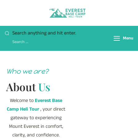
Everest Base Camp
Fly Over Mt. Everest Base
Heli Tour
Camp With Heli !
Search anything and hit enter.
Menu
Who we are?
About
Us
Welcome to
Everest Base
Camp Heli Tour
, your direct
gateway to experiencing
Mount Everest in comfort,
clarity, and confidence.