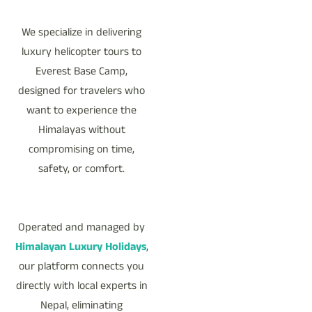
We specialize in delivering
luxury helicopter tours to
Everest Base Camp,
designed for travelers who
want to experience the
Himalayas without
compromising on time,
safety, or comfort.
Operated and managed by
Himalayan Luxury Holidays
,
our platform connects you
directly with local experts in
Nepal, eliminating