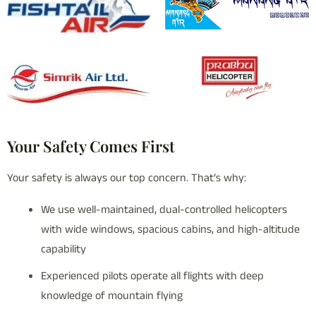
Your Safety Comes First
Your safety is always our top concern. That’s why:
We use well-maintained, dual-controlled helicopters
with wide windows, spacious cabins, and high-altitude
capability
Experienced pilots operate all flights with deep
knowledge of mountain flying