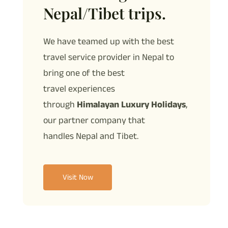
Nepal/Tibet trips.
We have teamed up with the best
travel service provider in Nepal to
bring one of the best
travel
experiences
through
Himalayan Luxury Holidays
,
our partner company that
handles
Nepal and Tibet.
Visit Now