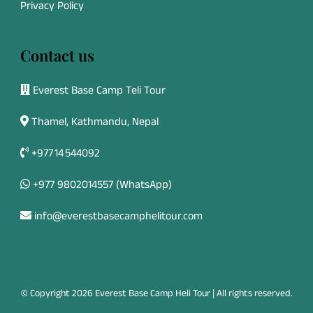
Privacy Policy
Contact us
Everest Base Camp Teli Tour
Thamel, Kathmandu, Nepal
+977 14 544092
+977 9802014557
(WhatsApp)
info@everestbasecamphelitour.com
© Copyright 2026 Everest Base Camp Heli Tour | All rights reserved.