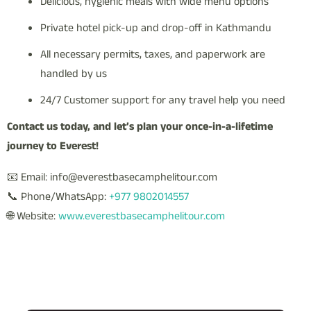
Delicious, hygienic meals with wide menu options
Private hotel pick-up and drop-off in Kathmandu
All necessary permits, taxes, and paperwork are
handled by us
24/7 Customer support for any travel help you need
Contact us today, and let’s plan your once-in-a-lifetime
journey to Everest!
📧 Email: info@everestbasecamphelitour.com
📞 Phone/WhatsApp:
+977 9802014557
🌐 Website:
www.everestbasecamphelitour.com