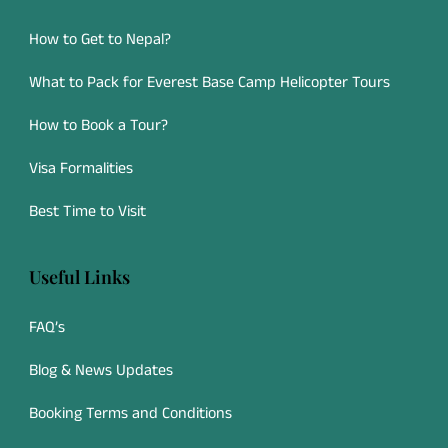
How to Get to Nepal?
What to Pack for Everest Base Camp Helicopter Tours
How to Book a Tour?
Visa Formalities
Best Time to Visit
Useful Links
FAQ’s
Blog & News Updates
Booking Terms and Conditions