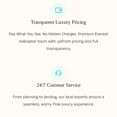
Transparent Luxury Pricing
Pay What You See. No Hidden Charges. Premium Everest
helicopter tours with upfront pricing and full
transparency.
24/7 Cutomer Service
From planning to landing, our local experts ensure a
seamless, worry-free luxury experience.