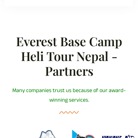
Everest Base Camp
Heli Tour Nepal -
Partners
Many companies trust us because of our award-
winning services.