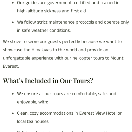
Our guides are government-certified and trained in
high-altitude sickness and first aid
We follow strict maintenance protocols and operate only
in safe weather conditions.
We strive to serve our guests perfectly because we want to
showcase the Himalayas to the world and provide an
unforgettable experience with our helicopter tours to Mount
Everest.
What’s Included in Our Tours?
We ensure all our tours are comfortable, safe, and
enjoyable, with:
Clean, cozy accommodations in Everest View Hotel or
local tea houses