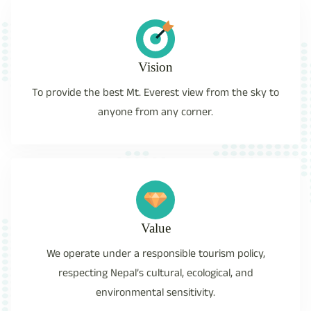
Vision
To provide the best Mt. Everest view from the sky to
anyone from any corner.
Value
We operate under a responsible tourism policy,
respecting Nepal’s cultural, ecological, and
environmental sensitivity.