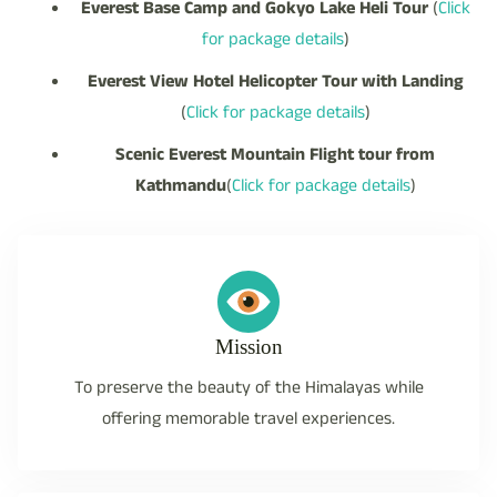
Everest Base Camp and Gokyo Lake Heli Tour
(
Click
for package details
)
Everest View Hotel Helicopter Tour with Landing
(
Click for package details
)
Scenic Everest Mountain Flight tour from
Kathmandu
(
Click for package details
)
Mission
To preserve the beauty of the Himalayas while
offering memorable travel experiences.