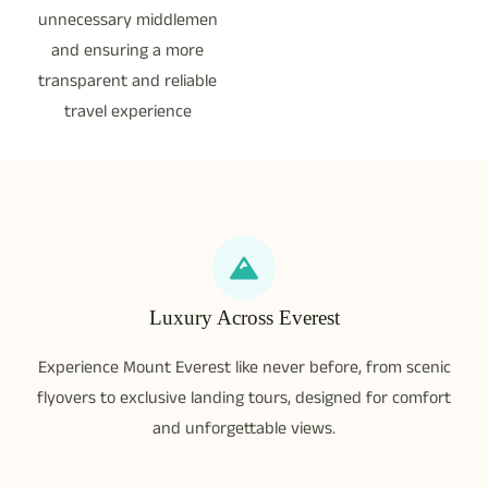
unnecessary middlemen
and ensuring a more
transparent and reliable
travel experience
Luxury Across Everest
Experience Mount Everest like never before, from scenic
flyovers to exclusive landing tours, designed for comfort
and unforgettable views.