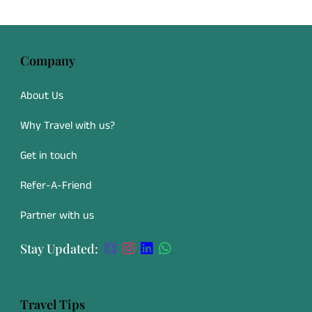
Company
About Us
Why Travel with us?
Get in touch
Refer-A-Friend
Partner with us
Stay Updated:
Travel Tips