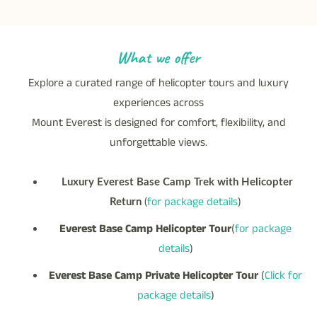
What we offer
Explore a curated range of helicopter tours and luxury
experiences across
Mount Everest is designed for comfort, flexibility, and
unforgettable views.
Luxury Everest Base Camp Trek with Helicopter
for package details
)
Return
(
Everest Base Camp Helicopter Tour
(
for package
details
)
Everest Base Camp Private Helicopter Tour
(
Click for
package details
)