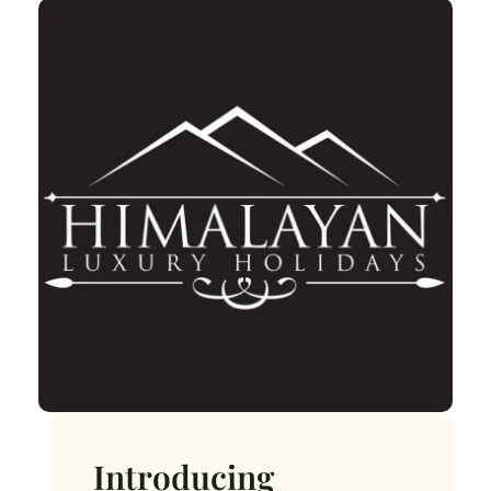
Introducing