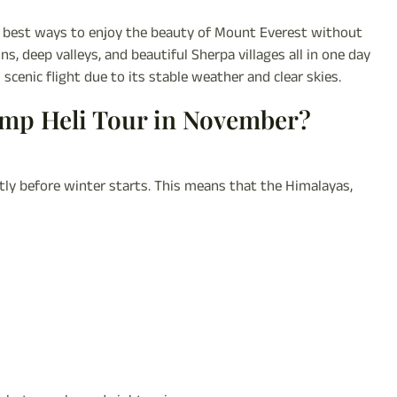
e best ways to enjoy the beauty of Mount Everest without
 deep valleys, and beautiful Sherpa villages all in one day
scenic flight due to its stable weather and clear skies.
amp Heli Tour in November?
y before winter starts. This means that the Himalayas,