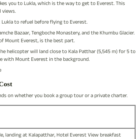
takes you to Lukla, which is the way to get to Everest. This
l views.
 Lukla to refuel before flying to Everest.
, Namche Bazaar, Tengboche Monastery, and the Khumbu Glacier.
f Mount Everest, is the best part.
The helicopter will land close to Kala Patthar (5,545 m) for 5 to
ure with Mount Everest in the background.
e
Cost
ds on whether you book a group tour or a private charter.
de, landing at Kalapatthar, Hotel Everest View breakfast