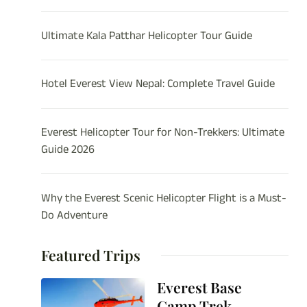
Ultimate Kala Patthar Helicopter Tour Guide
Hotel Everest View Nepal: Complete Travel Guide
Everest Helicopter Tour for Non-Trekkers: Ultimate
Guide 2026
Why the Everest Scenic Helicopter Flight is a Must-
Do Adventure
Featured Trips
Everest Base
Camp Trek