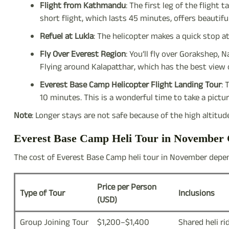
Flight from Kathmandu
: The first leg of the flight 
short flight, which lasts 45 minutes, offers beautifu
Refuel at Lukla
: The helicopter makes a quick stop at
Fly Over Everest Region
: You’ll fly over Gorakshep
Flying around Kalapatthar, which has the best view o
Everest Base Camp Helicopter Flight Landing Tour
: 
10 minutes. This is a wonderful time to take a pict
Note
: Longer stays are not safe because of the high altitud
Everest Base Camp Heli Tour in November 
The cost of Everest Base Camp heli tour in November depen
Price per Person
Type of Tour
Inclusions
(USD)
Group Joining Tour
$1,200–$1,400
Shared heli ri