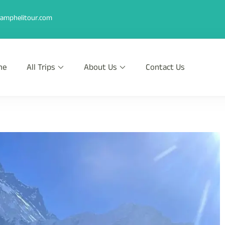
amphelitour.com
me
All Trips
About Us
Contact Us
r
th Heli !