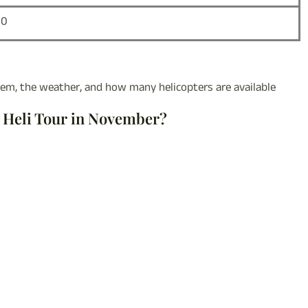
00
m, the weather, and how many helicopters are available
p Heli Tour in November?