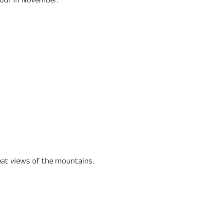
tour in November:
reat views of the mountains.