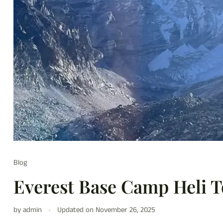
Blog
Everest Base Camp Heli 
by admin
Updated on
November 26, 2025