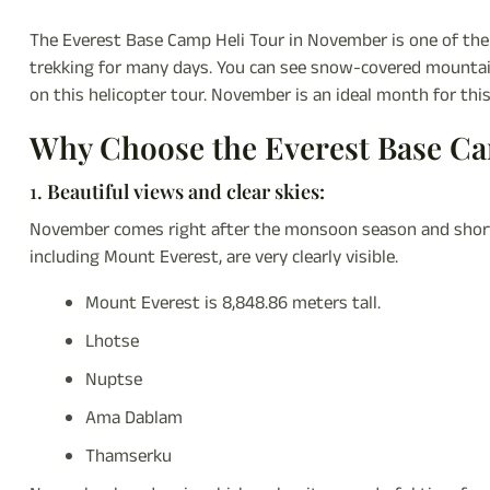
The Everest Base Camp Heli Tour in November is one of th
trekking for many days. You can see snow-covered mountains,
on this helicopter tour. November is an ideal month for this 
Why Choose the Everest Base C
1.
Beautiful views and clear skies:
November comes right after the monsoon season and shortl
including Mount Everest, are very clearly visible.
Mount Everest is 8,848.86 meters tall.
Lhotse
Nuptse
Ama Dablam
Thamserku