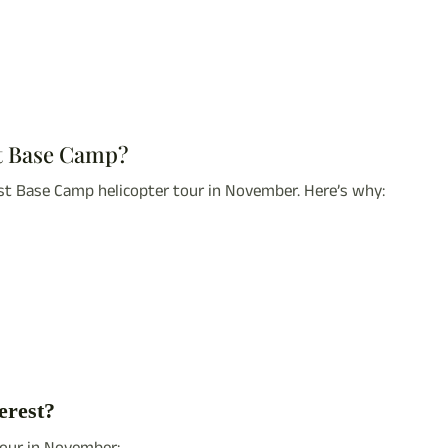
st Base Camp?
st Base Camp helicopter tour in November. Here’s why:
erest?