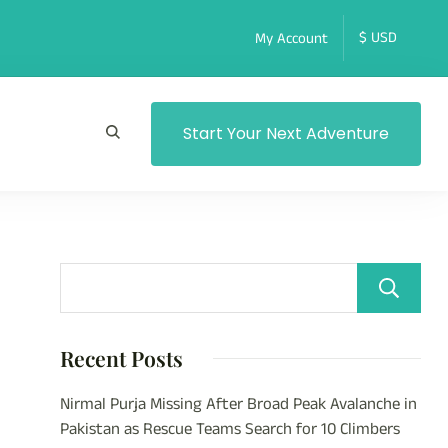
My Account
Start Your Next Adventure
Recent Posts
Nirmal Purja Missing After Broad Peak Avalanche in
Pakistan as Rescue Teams Search for 10 Climbers