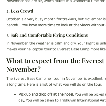
November has dry air, which makes it a wonderful time for
2.
Less Crowd
October is a very busy month for trekkers, but November is a
peaceful. You have more time to look at the views without a
3.
Safe and Comfortable Flying Conditions
In November, the weather is calm and dry. Your flight is unl
makes your helicopter tour to Everest Base Camp more like
What to expect from the Everest
November?
The Everest Base Camp heli tour in November is excellent f
a long time. Here is a list of what you will do on the tour:
Pick up and drop off at the hotel
: You will be picke
day. You will be taken to Tribhuvan International Air