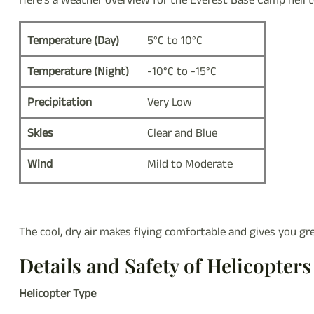
Here’s a weather overview for the Everest Base Camp heli 
Temperature (Day)
5°C to 10°C
Temperature (Night)
-10°C to -15°C
Precipitation
Very Low
Skies
Clear and Blue
Wind
Mild to Moderate
The cool, dry air makes flying comfortable and gives you g
Details and Safety of Helicopters
Helicopter Type