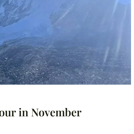
Tour in November