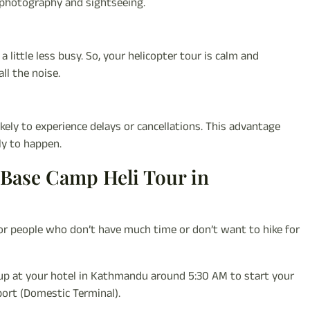
 photography and sightseeing.
 little less busy. So, your helicopter tour is calm and
ll the noise.
ikely to experience delays or cancellations. This advantage
ly to happen.
 Base Camp Heli Tour in
or people who don’t have much time or don’t want to hike for
d up at your hotel in Kathmandu around 5:30 AM to start your
port (Domestic Terminal).