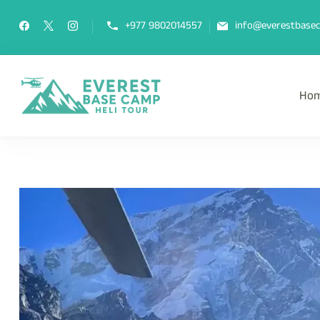
+977 9802014557
info@everestbasec
Ho
Everest Base Camp Heli Tou
Fly Over Mt. Everest Base Camp Wi