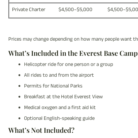
Private Charter
$4,500–$5,000
$4,500–$5,0
Prices may change depending on how many people want the
What’s Included in the Everest Base Cam
Helicopter ride for one person or a group
All rides to and from the airport
Permits for National Parks
Breakfast at the Hotel Everest View
Medical oxygen and a first aid kit
Optional English-speaking guide
What’s Not Included?