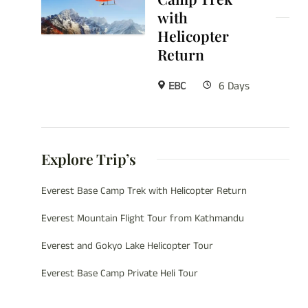
with
Helicopter
Return
EBC
6 Days
Explore Trip’s
Everest Base Camp Trek with Helicopter Return
Everest Mountain Flight Tour from Kathmandu
Everest and Gokyo Lake Helicopter Tour
Everest Base Camp Private Heli Tour