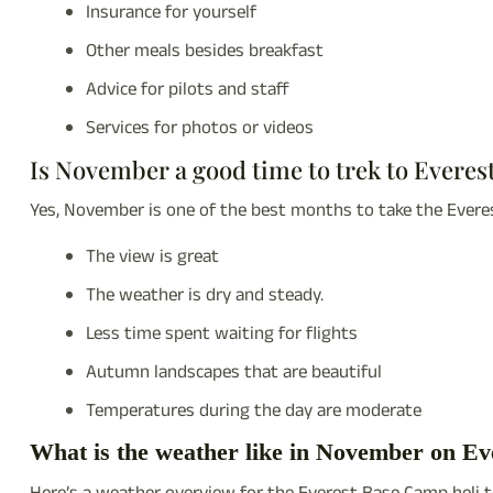
Insurance for yourself
Other meals besides breakfast
Advice for pilots and staff
Services for photos or videos
Is November a good time to trek to Evere
Yes, November is one of the best months to take the Evere
The view is great
The weather is dry and steady.
Less time spent waiting for flights
Autumn landscapes that are beautiful
Temperatures during the day are moderate
What is the weather like in November on Ev