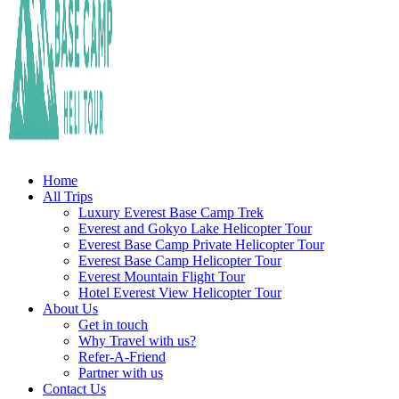
Fly Over Mt. Everest Base Camp With Heli !
Everest Base Camp Heli Tour
Home
All Trips
Luxury Everest Base Camp Trek
Everest and Gokyo Lake Helicopter Tour
Everest Base Camp Private Helicopter Tour
Everest Base Camp Helicopter Tour
Everest Mountain Flight Tour
Hotel Everest View Helicopter Tour
About Us
Get in touch
Why Travel with us?
Refer-A-Friend
Partner with us
Contact Us