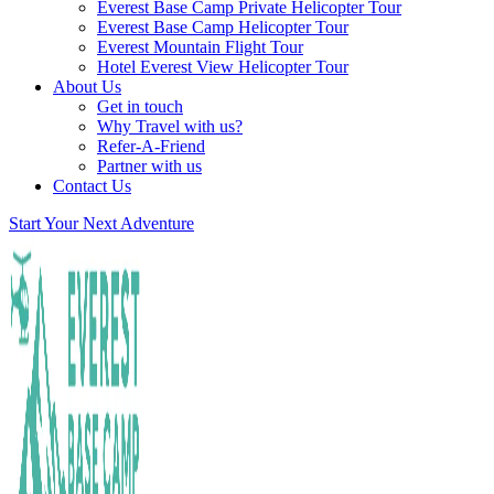
Everest Base Camp Private Helicopter Tour
Everest Base Camp Helicopter Tour
Everest Mountain Flight Tour
Hotel Everest View Helicopter Tour
About Us
Get in touch
Why Travel with us?
Refer-A-Friend
Partner with us
Contact Us
Start Your Next Adventure