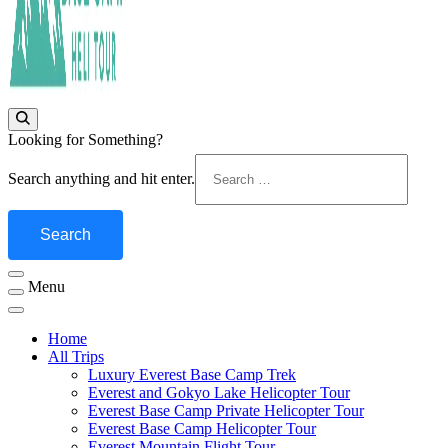
Fly Over Mt. Everest Base Camp With Heli !
Everest Base Camp Heli Tour
Looking for Something?
Search anything and hit enter.
Menu
Home
All Trips
Luxury Everest Base Camp Trek
Everest and Gokyo Lake Helicopter Tour
Everest Base Camp Private Helicopter Tour
Everest Base Camp Helicopter Tour
Everest Mountain Flight Tour