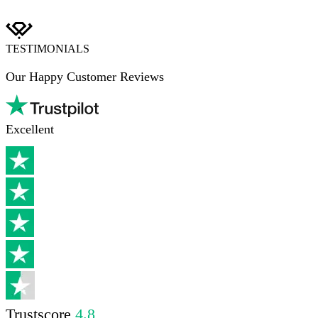
TESTIMONIALS
Our Happy Customer Reviews
Excellent
Trustscore
4.8