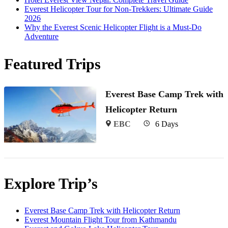
Everest Helicopter Tour for Non-Trekkers: Ultimate Guide
2026
Why the Everest Scenic Helicopter Flight is a Must-Do
Adventure
Featured Trips
Everest Base Camp Trek with
Helicopter Return
EBC
6 Days
Explore Trip’s
Everest Base Camp Trek with Helicopter Return
Everest Mountain Flight Tour from Kathmandu