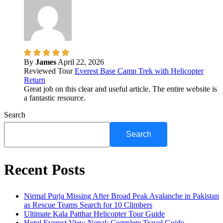
By
James
April 22, 2026
Reviewed Tour
Everest Base Camp Trek with Helicopter
Return
Great job on this clear and useful article. The entire website is
a fantastic resource.
Search
Search
Recent Posts
Nirmal Purja Missing After Broad Peak Avalanche in Pakistan
as Rescue Teams Search for 10 Climbers
Ultimate Kala Patthar Helicopter Tour Guide
Hotel Everest View Nepal: Complete Travel Guide