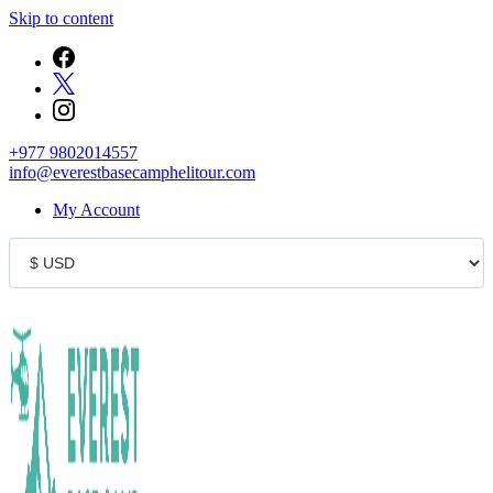
Skip to content
+977 9802014557
info@everestbasecamphelitour.com
My Account