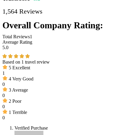
1,564 Reviews
Overall Company Rating:
Total Reviews
1
Average Rating
5.0
Based on
1 travel review
5
Excellent
1
4
Very Good
0
3
Average
0
2
Poor
0
1
Terrible
0
Verified Purchase