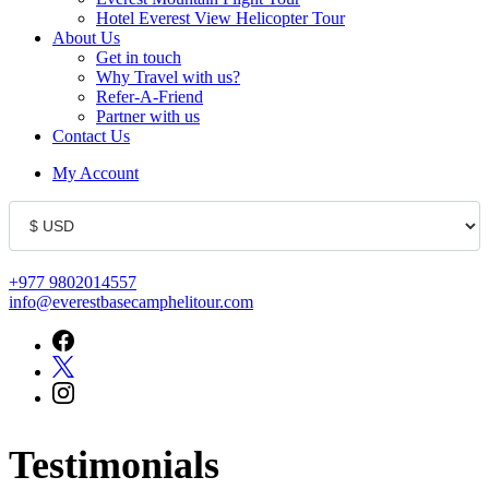
Hotel Everest View Helicopter Tour
About Us
Get in touch
Why Travel with us?
Refer-A-Friend
Partner with us
Contact Us
My Account
+977 9802014557
info@everestbasecamphelitour.com
Testimonials