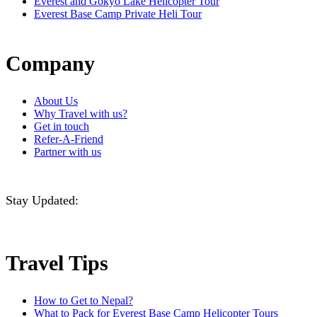
Everest and Gokyo Lake Helicopter Tour
Everest Base Camp Private Heli Tour
Company
About Us
Why Travel with us?
Get in touch
Refer-A-Friend
Partner with us
Stay Updated:
Travel Tips
How to Get to Nepal?
What to Pack for Everest Base Camp Helicopter Tours