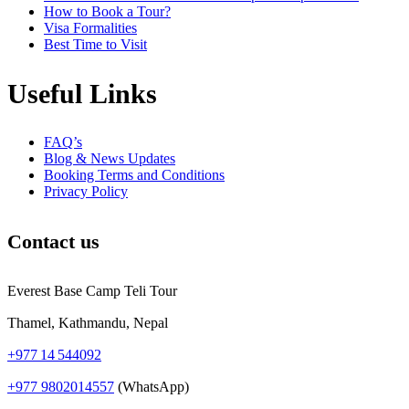
How to Book a Tour?
Visa Formalities
Best Time to Visit
Useful Links
FAQ’s
Blog & News Updates
Booking Terms and Conditions
Privacy Policy
Contact us
Everest Base Camp Teli Tour
Thamel, Kathmandu, Nepal
+977 14 544092
+977 9802014557
(WhatsApp)