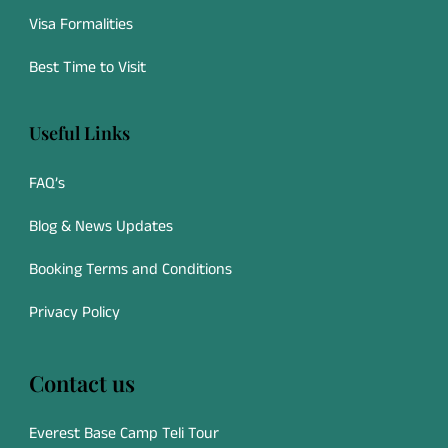
Visa Formalities
Best Time to Visit
Useful Links
FAQ’s
Blog & News Updates
Booking Terms and Conditions
Privacy Policy
Contact us
Everest Base Camp Teli Tour