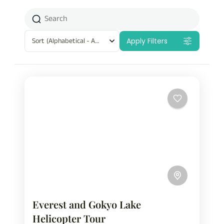
Sort
(Alphabetical - A to Z)
Apply Filters
Everest and Gokyo Lake
Helicopter Tour