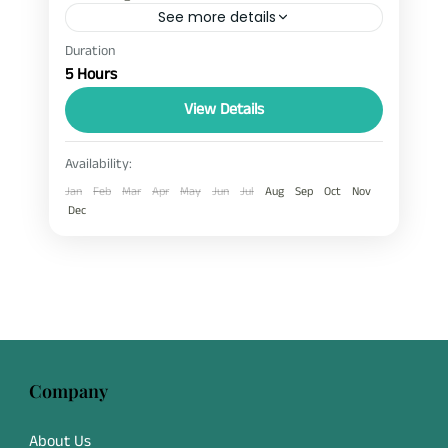
See more details
Duration
ebc and gokyo helicopter tour
ebc helicopter tour
5 Hours
Everest and Gokyo Lake Helicopter Tour
View Details
gokyo helicopter tour
The Everest and Gokyo Lake Helicopter Tour
Availability:
is a beautiful mountain flight in Nepal
Jan
Feb
Mar
Apr
May
Jun
Jul
Aug
Sep
Oct
Nov
designed for travelers who want to see the
Dec
Everest region in a short time. This
EBC
,
Gokyo Lake
helicopter tour covers famous places like
Everest Base Camp, Kala Patthar, and Gokyo
Lakes in one scenic journey. It is a
comfortable and time-saving alternative to
trekking, offering amazing Himalayan views
Company
from the sky.
About Us