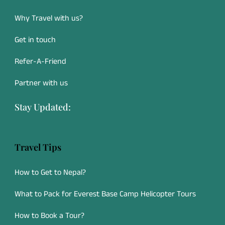
Why Travel with us?
Get in touch
Refer-A-Friend
Partner with us
Stay Updated:
Travel Tips
How to Get to Nepal?
What to Pack for Everest Base Camp Helicopter Tours
How to Book a Tour?