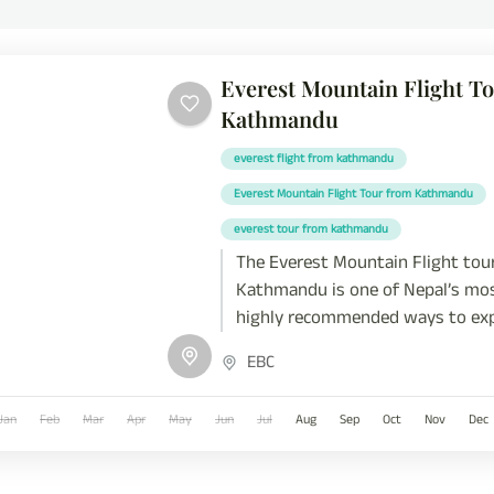
Everest Mountain Flight T
Kathmandu
everest flight from kathmandu
Everest Mountain Flight Tour from Kathmandu
everest tour from kathmandu
The Everest Mountain Flight tou
Kathmandu is one of Nepal’s mo
highly recommended ways to exp
Himalayas without trekking. It's
EBC
the Everest Scenic Flight Nepal; 
aerial journey offers a professio
Jan
Feb
Mar
Apr
May
Jun
Jul
Aug
Sep
Oct
Nov
Dec
experience over the world’s hig
range, including Mount Everest (
Lhotse, Makalu, Cho Oyu, and Am