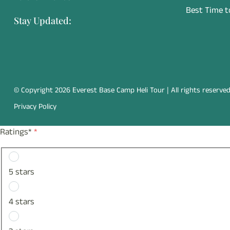
Best Time to
Stay Updated:
© Copyright 2026 Everest Base Camp Heli Tour | All rights reserved
Privacy Policy
Ratings*
*
5 stars
4 stars