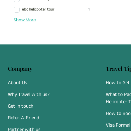
ebc helicopter tour
1
Show More
Company
Travel Ti
About Us
How to Get 
Why Travel with us?
What to Pac
Helicopter 
Get in touch
How to Book
Refer-A-Friend
Visa Formal
Partner with us