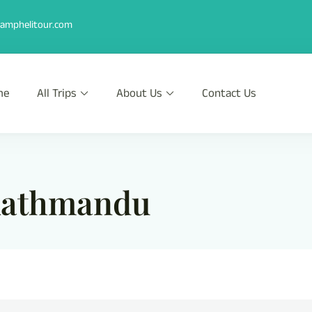
amphelitour.com
me
All Trips
About Us
Contact Us
r
th Heli !
 kathmandu