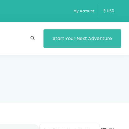
My Account
Start Your Next Adventure