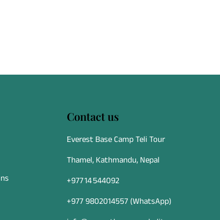
u Airport, this
n safety
ble, and
 all ages and
Contact us
Everest Base Camp Teli Tour
Thamel, Kathmandu, Nepal
ons
+977 14 544092
+977 9802014557
(WhatsApp)