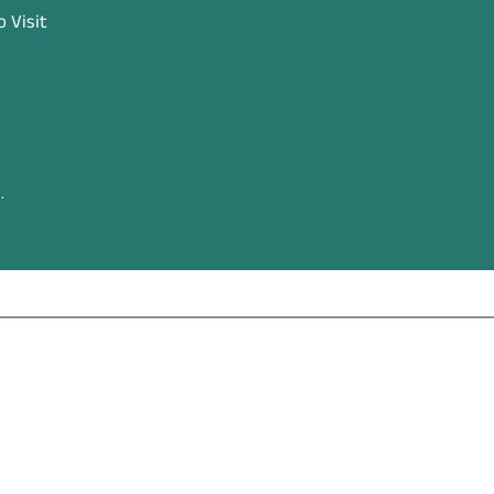
 Visit
.