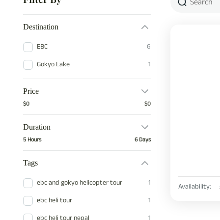
Destination
EBC
6
Gokyo Lake
1
Price
$0
$0
Duration
5 Hours
6 Days
Tags
ebc and gokyo helicopter tour
1
Availability:
ebc heli tour
1
ebc heli tour nepal
1