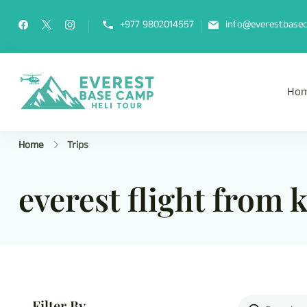
+977 9802014557
info@everestbasec
Ho
Everest Base Camp Heli Tou
Fly Over Mt. Everest Base Camp Wi
Home
Trips
everest flight from
Filter By