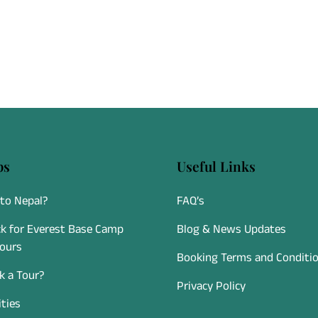
Departing directly from Kathmand
experience follows strict aviatio
standards, making it a safe, relia
accessible option for travelers of
fitness levels.
ps
Useful Links
to Nepal?
FAQ’s
k for Everest Base Camp
Blog & News Updates
Tours
Booking Terms and Conditi
 a Tour?
Privacy Policy
ities