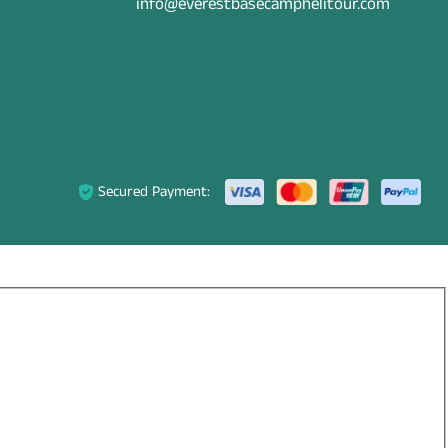
info@everestbasecamphelitour.com
Secured Payment: