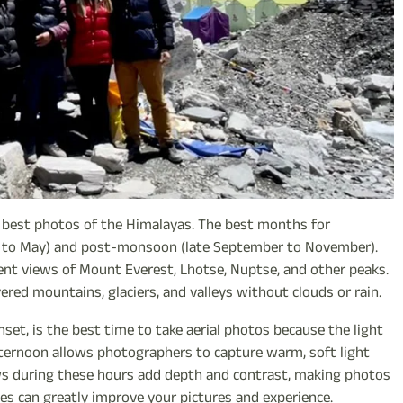
he best photos of the Himalayas. The best months for
 to May) and post-monsoon (late September to November).
llent views of Mount Everest, Lhotse, Nuptse, and other peaks.
red mountains, glaciers, and valleys without clouds or rain.
et, is the best time to take aerial photos because the light
 afternoon allows photographers to capture warm, soft light
ows during these hours add depth and contrast, making photos
mes can greatly improve your pictures and experience.