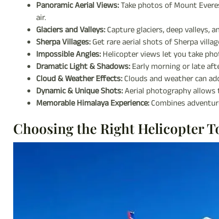
Panoramic Aerial Views:
Take photos of Mount Everes
air.
Glaciers and Valleys:
Capture glaciers, deep valleys, 
Sherpa Villages:
Get rare aerial shots of Sherpa villa
Impossible Angles:
Helicopter views let you take pho
Dramatic Light & Shadows:
Early morning or late aft
Cloud & Weather Effects:
Clouds and weather can add
Dynamic & Unique Shots:
Aerial photography allows
Memorable Himalaya Experience:
Combines adventure
Choosing the Right Helicopter T