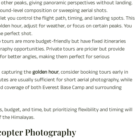
d other peaks, giving panoramic perspectives without landing.
ound-level composition or sweeping aerial shots.
let you control the flight path, timing, and landing spots. This
den hour, adjust for weather, or focus on certain peaks. You
e perfect shot.
tours are more budget-friendly but have fixed itineraries
raphy opportunities. Private tours are pricier but provide
 for better angles, making them perfect for serious
d capturing the
golden hour
, consider booking tours early in
es are usually sufficient for short aerial photography, while
and coverage of both Everest Base Camp and surrounding
budget, and time, but prioritizing flexibility and timing will
f the Himalayas.
icopter Photography