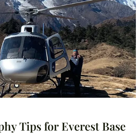
phy Tips for Everest Base