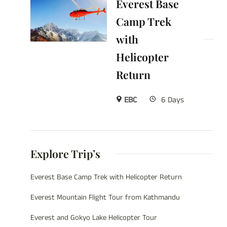
Everest Base
Camp Trek
with
Helicopter
Return
EBC
6 Days
Explore Trip’s
Everest Base Camp Trek with Helicopter Return
Everest Mountain Flight Tour from Kathmandu
Everest and Gokyo Lake Helicopter Tour