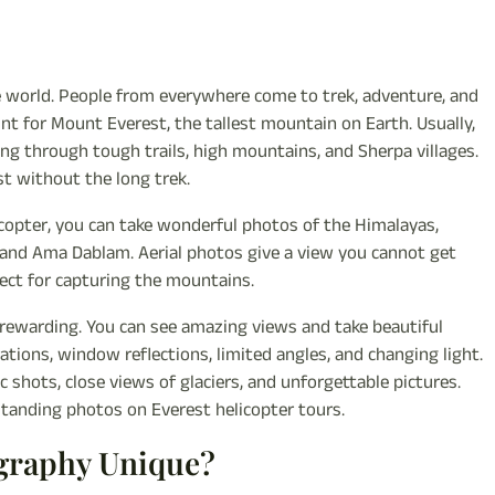
e world. People from everywhere come to trek, adventure, and
oint for Mount Everest, the tallest mountain on Earth. Usually,
ng through tough trails, high mountains, and Sherpa villages.
st without the long trek.
icopter, you can take wonderful photos of the Himalayas,
e, and Ama Dablam. Aerial photos give a view you cannot get
fect for capturing the mountains.
y rewarding. You can see amazing views and take beautiful
ations, window reflections, limited angles, and changing light.
shots, close views of glaciers, and unforgettable pictures.
standing photos on Everest helicopter tours.
ography Unique?