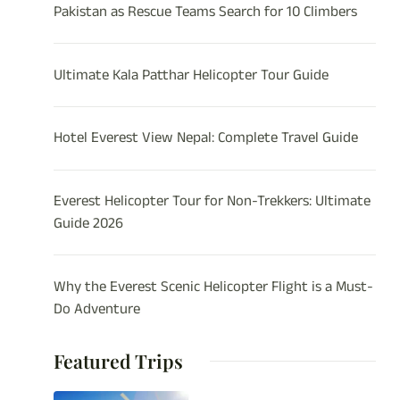
Pakistan as Rescue Teams Search for 10 Climbers
Ultimate Kala Patthar Helicopter Tour Guide
Hotel Everest View Nepal: Complete Travel Guide
Everest Helicopter Tour for Non-Trekkers: Ultimate
Guide 2026
Why the Everest Scenic Helicopter Flight is a Must-
Do Adventure
Featured Trips