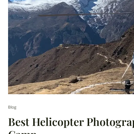
Blog
Best Helicopter Photogra