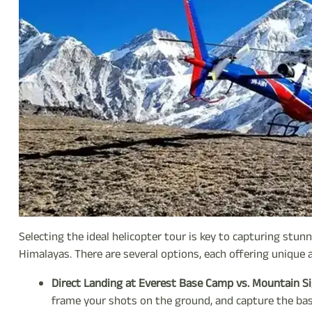
Selecting the ideal helicopter tour is key to capturing stu
Himalayas. There are several options, each offering unique
Direct Landing at Everest Base Camp vs. Mountain Si
frame your shots on the ground, and capture the ba