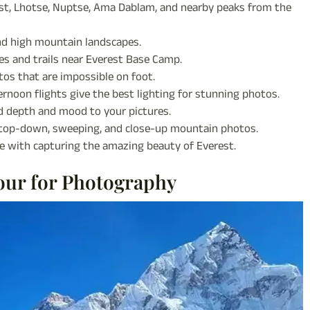
t, Lhotse, Nuptse, Ama Dablam, and nearby peaks from the
and high mountain landscapes.
ges and trails near Everest Base Camp.
tos that are impossible on foot.
ernoon flights give the best lighting for stunning photos.
 depth and mood to your pictures.
 top-down, sweeping, and close-up mountain photos.
 with capturing the amazing beauty of Everest.
our for Photography