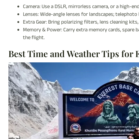
Camera: Use a DSLR, mirrorless camera, or a high-end
Lenses: Wide-angle lenses for landscapes; telephoto l
Extra Gear: Bring polarizing filters, lens cleaning kit
Memory & Power: Carry extra memory cards, spare ba
the flight.
Best Time and Weather Tips for 