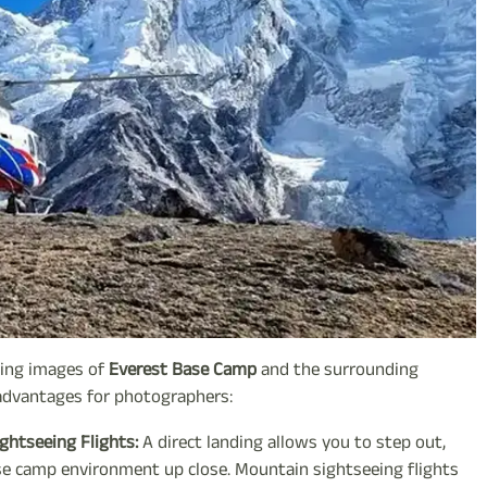
nning images of
Everest Base Camp
and the surrounding
 advantages for photographers:
ghtseeing Flights:
A direct landing allows you to step out,
se camp environment up close. Mountain sightseeing flights