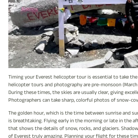
Timing your Everest helicopter tour is essential to take t
helicopter tours and photography are pre-monsoon (March
During these times, the skies are usually clear, giving exce
Photographers can take sharp, colorful photos of snow-cove
The golden hour, which is the time between sunrise and suns
is breathtaking. Flying early in the morning or late in the
that shows the details of snow, rocks, and glaciers. Shad
of Everest truly amazing. Planning your flight for these ti