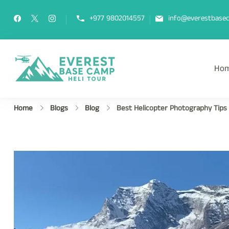
+977 9802014557
info@everestbasec
Ho
Everest Base Camp Heli Tou
Fly Over Mt. Everest Base Camp Wi
Home
Blogs
Blog
Best Helicopter Photography Tips