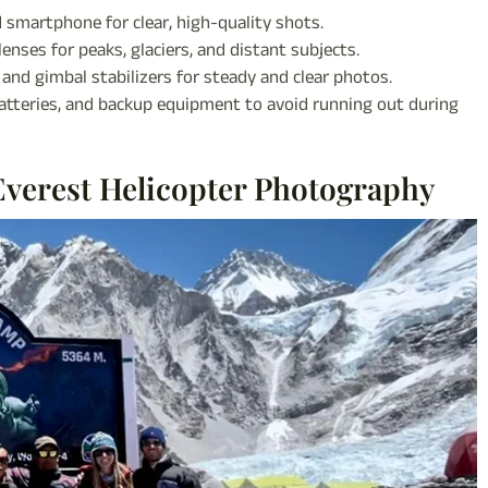
 smartphone for clear, high-quality shots.
enses for peaks, glaciers, and distant subjects.
s, and gimbal stabilizers for steady and clear photos.
tteries, and backup equipment to avoid running out during
Everest Helicopter Photography