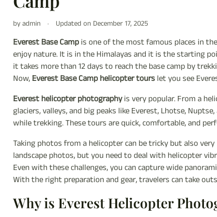
Camp
by admin
Updated on
December 17, 2025
Everest Base Camp
is one of the most famous places in th
enjoy nature. It is in the Himalayas and it is the starting p
it takes more than 12 days to reach the base camp by trekki
Now,
Everest Base Camp helicopter tours
let you see Evere
Everest helicopter photography
is very popular. From a hel
glaciers, valleys, and big peaks like Everest, Lhotse, Nupts
while trekking. These tours are quick, comfortable, and per
Taking photos from a helicopter can be tricky but also ver
landscape photos, but you need to deal with helicopter vibr
Even with these challenges, you can capture wide panoramic 
With the right preparation and gear, travelers can take out
Why is Everest Helicopter Phot