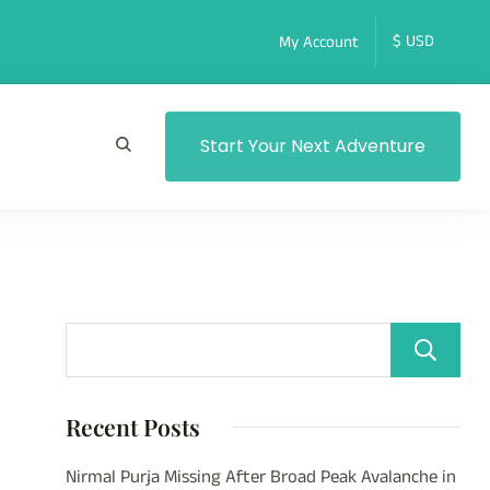
My Account
Start Your Next Adventure
Recent Posts
Nirmal Purja Missing After Broad Peak Avalanche in