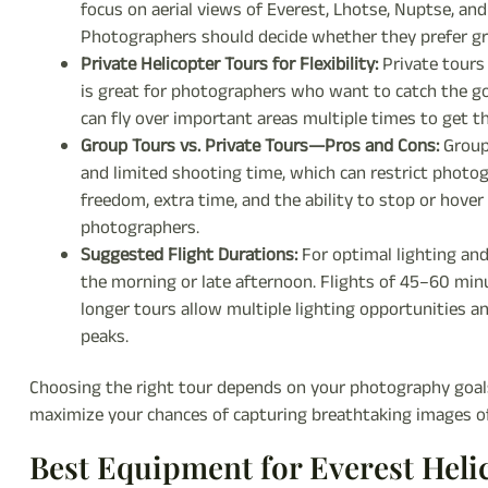
focus on aerial views of Everest, Lhotse, Nuptse, an
Photographers should decide whether they prefer gr
Private Helicopter Tours for Flexibility:
Private tours 
is great for photographers who want to catch the gol
can fly over important areas multiple times to get th
Group Tours vs. Private Tours—Pros and Cons:
Group 
and limited shooting time, which can restrict photog
freedom, extra time, and the ability to stop or hover
photographers.
Suggested Flight Durations:
For optimal lighting an
the morning or late afternoon. Flights of 45–60 minut
longer tours allow multiple lighting opportunities 
peaks.
Choosing the right tour depends on your photography goals, 
maximize your chances of capturing breathtaking images o
Best Equipment for Everest Hel