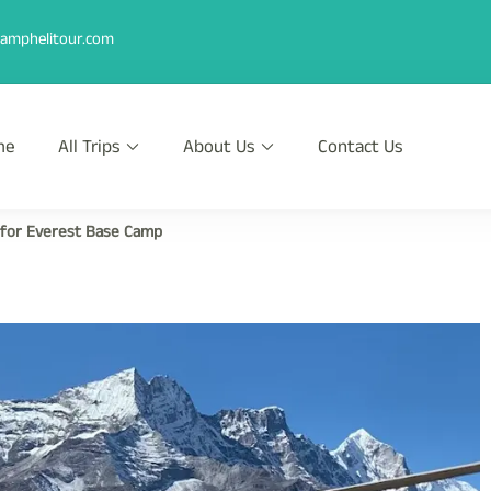
amphelitour.com
me
All Trips
About Us
Contact Us
r
th Heli !
 for Everest Base Camp