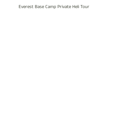
Everest Base Camp Private Heli Tour