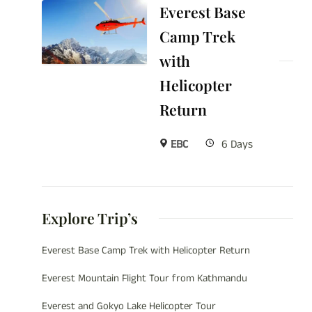
Everest Base
Camp Trek
with
Helicopter
Return
EBC
6 Days
Explore Trip’s
Everest Base Camp Trek with Helicopter Return
Everest Mountain Flight Tour from Kathmandu
Everest and Gokyo Lake Helicopter Tour