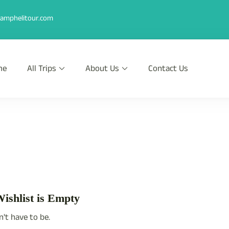
amphelitour.com
me
All Trips
About Us
Contact Us
r
th Heli !
ishlist is Empty
n't have to be.