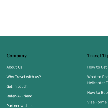
Company
Travel Ti
About Us
How to Get 
Why Travel with us?
What to Pac
Helicopter 
Get in touch
How to Book
Refer-A-Friend
Visa Formal
Partner with us