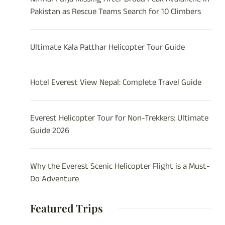
Pakistan as Rescue Teams Search for 10 Climbers
Ultimate Kala Patthar Helicopter Tour Guide
Hotel Everest View Nepal: Complete Travel Guide
Everest Helicopter Tour for Non-Trekkers: Ultimate
Guide 2026
Why the Everest Scenic Helicopter Flight is a Must-
Do Adventure
Featured Trips