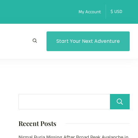
My Account
Start Your Next Adventure
Recent Posts
Nirmal Purja Missing After Broad Peak Avalanche in