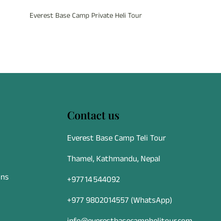
Everest Base Camp Private Heli Tour
Contact us
Everest Base Camp Teli Tour
Thamel, Kathmandu, Nepal
ons
+977 14 544092
+977 9802014557
(WhatsApp)
info@everestbasecamphelitour.com