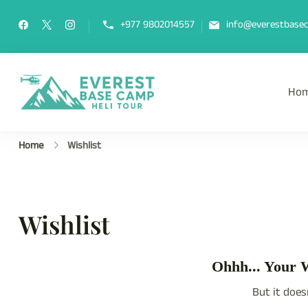
Skip
to
+977 9802014557
info@everestbasec
content
Ho
Everest Base Camp Heli Tou
Fly Over Mt. Everest Base Camp Wi
Home
Wishlist
Wishlist
Ohhh... Your W
But it does