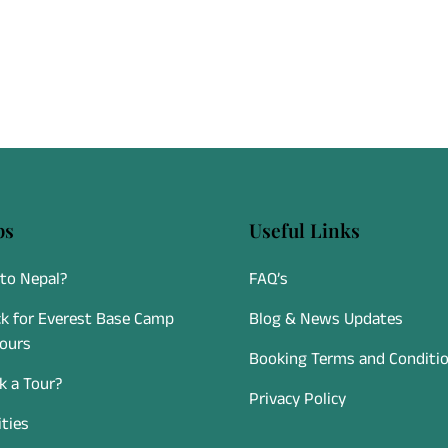
ps
Useful Links
to Nepal?
FAQ’s
k for Everest Base Camp
Blog & News Updates
Tours
Booking Terms and Conditi
 a Tour?
Privacy Policy
ities