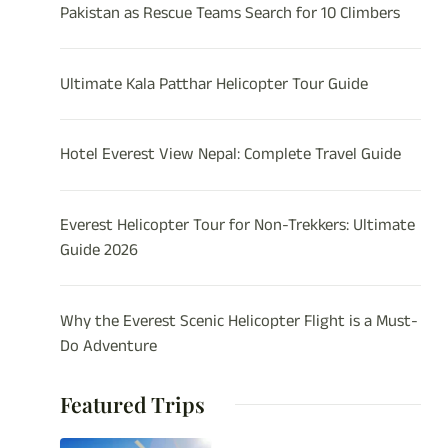
Pakistan as Rescue Teams Search for 10 Climbers
Ultimate Kala Patthar Helicopter Tour Guide
Hotel Everest View Nepal: Complete Travel Guide
Everest Helicopter Tour for Non-Trekkers: Ultimate
Guide 2026
Why the Everest Scenic Helicopter Flight is a Must-
Do Adventure
Featured Trips