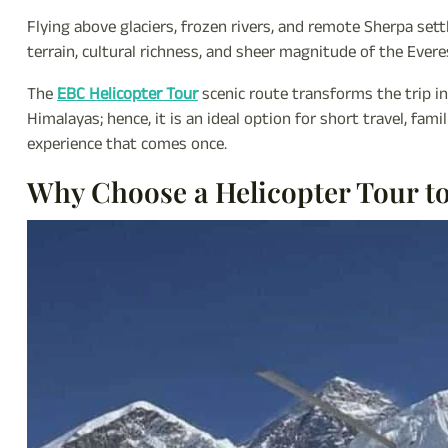
Flying above glaciers, frozen rivers, and remote Sherpa set
terrain, cultural richness, and sheer magnitude of the Evere
The
EBC Helicopter Tour
scenic route transforms the trip in
Himalayas; hence, it is an ideal option for short travel, fam
experience that comes once.
Why Choose a Helicopter Tour t