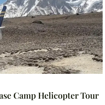
Base Camp Helicopter Tour