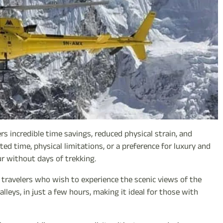
rs incredible time savings, reduced physical strain, and
ited time, physical limitations, or a preference for luxury and
r without days of trekking.
y travelers who wish to experience the scenic views of the
alleys, in just a few hours, making it ideal for those with