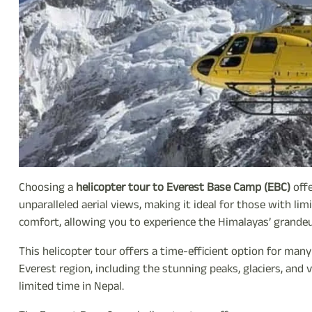
Choosing a
helicopter tour to Everest Base Camp (EBC)
offe
unparalleled aerial views, making it ideal for those with lim
comfort, allowing you to experience the Himalayas’ grandeu
This helicopter tour offers a time-efficient option for man
Everest region, including the stunning peaks, glaciers, and v
limited time in Nepal.