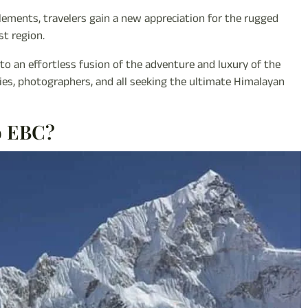
tlements, travelers gain a new appreciation for the rugged
st region.
to an effortless fusion of the adventure and luxury of the
ilies, photographers, and all seeking the ultimate Himalayan
o EBC?