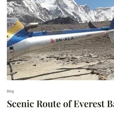
Blog
Scenic Route of Everest 