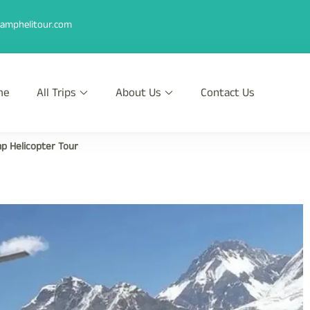
amphelitour.com
me
All Trips
About Us
Contact Us
r
th Heli !
p Helicopter Tour