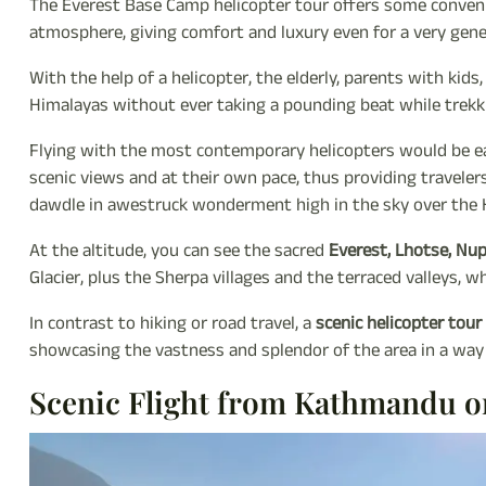
The Everest Base Camp helicopter tour offers some convenien
atmosphere, giving comfort and luxury even for a very gene
With the help of a helicopter, the elderly, parents with kids
Himalayas without ever taking a pounding beat while trekk
Flying with the most contemporary helicopters would be ea
scenic views and at their own pace, thus providing traveler
dawdle in awestruck wonderment high in the sky over the 
At the altitude, you can see the sacred
Everest, Lhotse, Nu
Glacier, plus the Sherpa villages and the terraced valleys, 
In contrast to hiking or road travel, a
scenic helicopter tou
showcasing the vastness and splendor of the area in a way
Scenic Flight from Kathmandu o