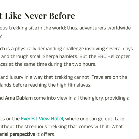
t Like Never Before
us trekking site in the world; thus, adventurers worldwide
y.
hich is a physically demanding challenge involving several days
s, and through small Sherpa hamlets. But the EBC Helicopter
laces at the same time during the two hours.
nd luxury in a way that trekking cannot. Travelers on the
rmlands before reaching the high Himalayas.
and
Ama Dablam
come into view in all their glory, providing a
nts or the
Everest View Hotel
, where one can go out, take
 without the strenuous trekking that comes with it. What
erial perspective
it offers.