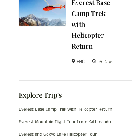
Everest Base
Camp Trek
with
Helicopter
Return
EBC
6 Days
Explore Trip’s
Everest Base Camp Trek with Helicopter Return
Everest Mountain Flight Tour from Kathmandu
Everest and Gokyo Lake Helicopter Tour