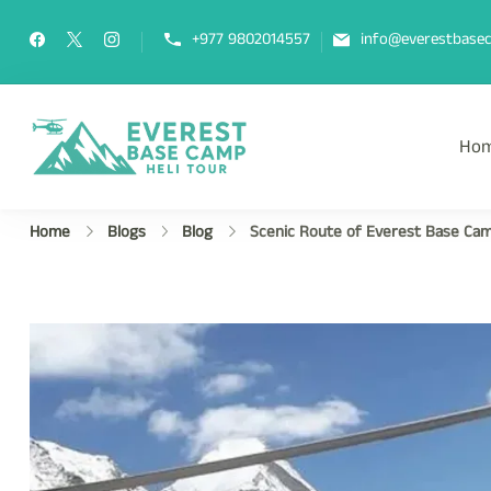
+977 9802014557
info@everestbasec
Ho
Everest Base Camp Heli Tou
Fly Over Mt. Everest Base Camp Wi
Home
Blogs
Blog
Scenic Route of Everest Base Cam