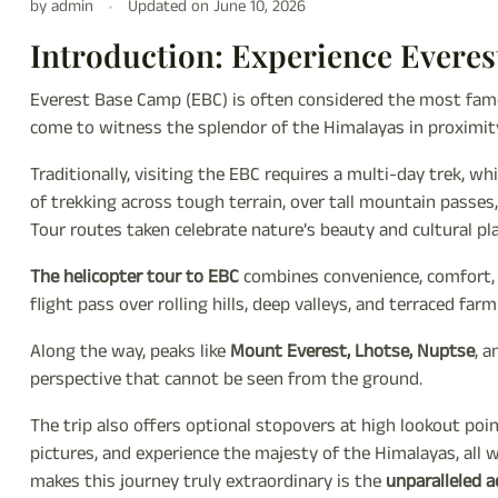
by admin
Updated on
June 10, 2026
Introduction: Experience Everes
Everest Base Camp (EBC) is often considered the most famo
come to witness the splendor of the Himalayas in proximit
Traditionally, visiting the EBC requires a multi-day trek, w
of trekking across tough terrain, over tall mountain passe
Tour routes taken celebrate nature’s beauty and cultural p
The helicopter tour to EBC
combines convenience, comfort, a
flight pass over rolling hills, deep valleys, and terraced fa
Along the way, peaks like
Mount Everest, Lhotse, Nuptse
, 
perspective that cannot be seen from the ground.
The trip also offers optional stopovers at high lookout poi
pictures, and experience the majesty of the Himalayas, all
makes this journey truly extraordinary is the
unparalleled a