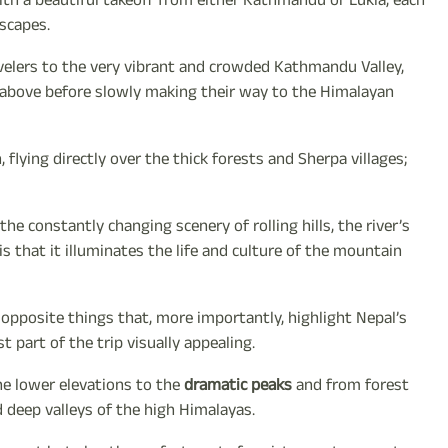
ith a beautiful takeoff from either Kathmandu or Lukla, each
dscapes.
ravelers to the very vibrant and crowded Kathmandu Valley,
om above before slowly making their way to the Himalayan
flying directly over the thick forests and Sherpa villages;
he constantly changing scenery of rolling hills, the river’s
 that it illuminates the life and culture of the mountain
opposite things that, more importantly, highlight Nepal’s
t part of the trip visually appealing.
the lower elevations to the
dramatic peaks
and from forest
d deep valleys of the high Himalayas.