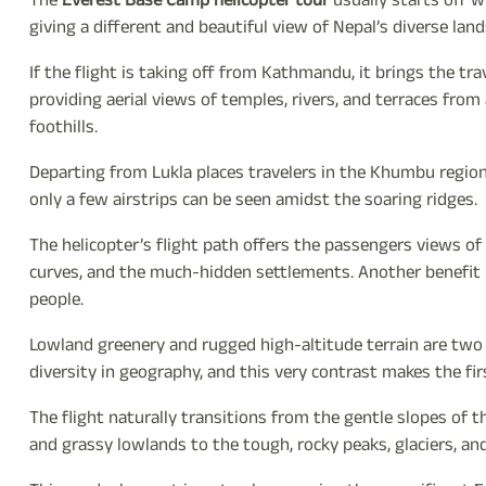
The
Everest Base Camp helicopter tour
usually starts off w
giving a different and beautiful view of Nepal’s diverse lan
If the flight is taking off from Kathmandu, it brings the t
providing aerial views of temples, rivers, and terraces fr
foothills.
Departing from Lukla places travelers in the Khumbu region, 
only a few airstrips can be seen amidst the soaring ridges.
The helicopter’s flight path offers the passengers views of t
curves, and the much-hidden settlements. Another benefit is
people.
Lowland greenery and rugged high-altitude terrain are two 
diversity in geography, and this very contrast makes the firs
The flight naturally transitions from the gentle slopes of 
and grassy lowlands to the tough, rocky peaks, glaciers, an