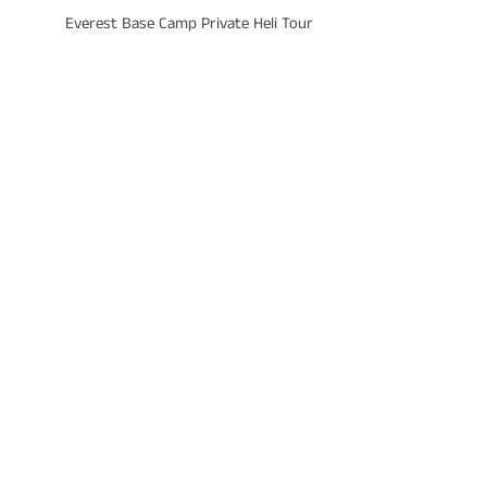
Everest Base Camp Private Heli Tour