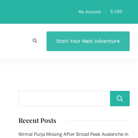
My Account
Start Your Next Adventure
Recent Posts
Nirmal Purja Missing After Broad Peak Avalanche in