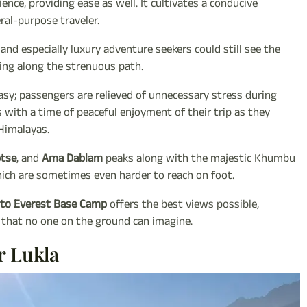
ce, providing ease as well. It cultivates a conducive
ral-purpose traveler.
, and especially luxury adventure seekers could still see the
ing along the strenuous path.
sy; passengers are relieved of unnecessary stress during
s with a time of peaceful enjoyment of their trip as they
Himalayas.
ptse
, and
Ama Dablam
peaks along with the majestic Khumbu
which are sometimes even harder to reach on foot.
r to Everest Base Camp
offers the best views possible,
 that no one on the ground can imagine.
r Lukla